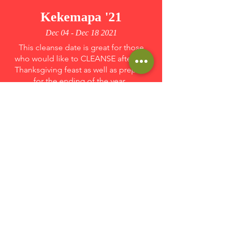
Kekemapa '21
Dec 04 - Dec 18 2021
This cleanse date is great for those
who would like to CLEANSE after the
Thanksgiving feast as well as prepare
for the ending of the year.
Sign Up
Kekemapa '21
Dec 18 - Jan 02 2022
This cleanse date is great for those who
want to have a partial cleanse before