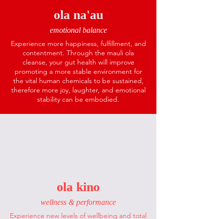
ola na'au
emotional balance
Experience more happiness, fulfillment, and
contentment. Through the mauli ola
cleanse, your gut health will improve
promoting a more stable environment for
the vital human chemicals to be sustained,
therefore more joy, laughter, and emotional
stability can be embodied.
ola kino
wellness & performance
Experience new levels of wellbeing and total