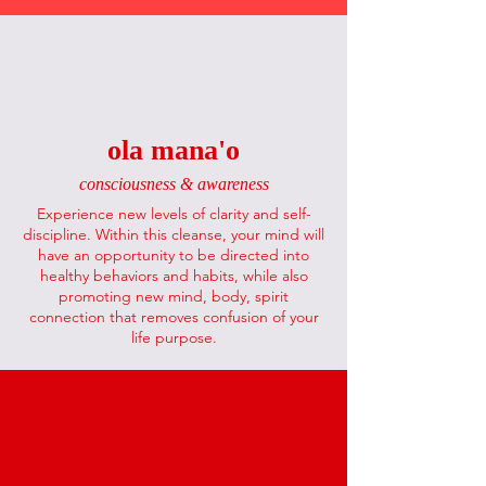
ola mana'o
consciousness & awareness
Experience new levels of clarity and self-
discipline. Within this cleanse, your mind will
have an opportunity to be directed into
healthy behaviors and habits, while also
promoting new mind, body, spirit
connection that removes confusion of your
life purpose.