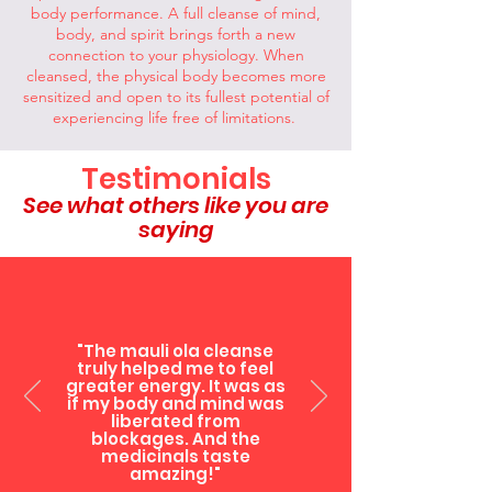
body performance. A full cleanse of mind,
body, and spirit brings forth a new
connection to your physiology. When
cleansed, the physical body becomes more
sensitized and open to its fullest potential of
experiencing life free of limitations.
Testimonials
See what others like you are
saying
"The mauli ola cleanse
truly helped me to feel
greater energy. It was as
if my body and mind was
liberated from
blockages. And the
medicinals taste
amazing!"