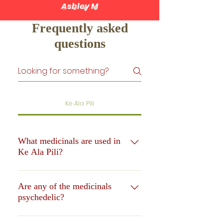
Ashley M
Frequently asked
questions
Ke Ala Pili
What medicinals are used in
Ke Ala Pili?
In Ke Ala Pili, there are an array of
plant medicinals to prepare the body
Are any of the medicinals
psychedelic?
for a transcendental experience. These
medicinals are mostly indigenous to
In Ke Ala Pili, our protocol is
Polynesia and the Hawaiian Islands