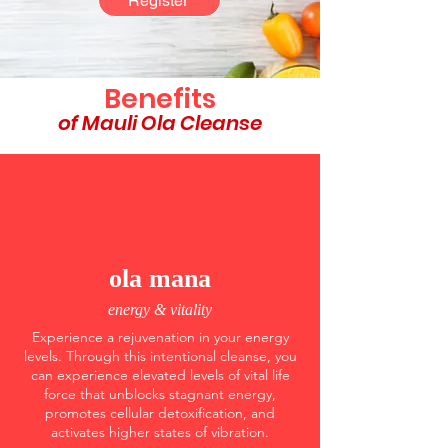
Register
Benefits
of Mauli Ola Cleanse
ola mana
energy & vitality
Experience a rejuvenation in your energy
levels. Through this intentional cleanse, you
can experience elevated levels of vital life
force that unblocks stagnant energy,
promotes cellular detoxification, and
activates higher states of vibration.