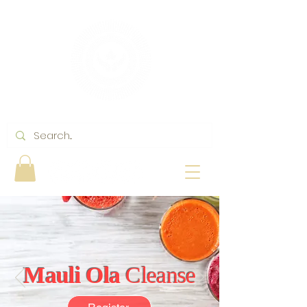
Mauli Ola
Cleanse