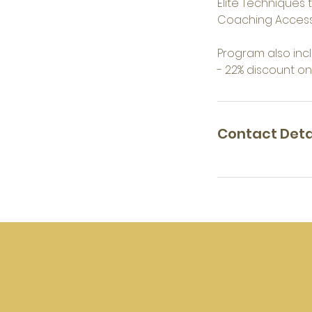
Elite Techniques t
Coaching Acces
Program also incl
- 22% discount o
Contact Deta