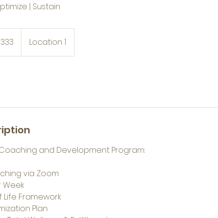
Optimize | Sustain
$333
Location 1
iption
on Coaching and Development Program:
ching via Zoom
er Week
of Life Framework
ization Plan