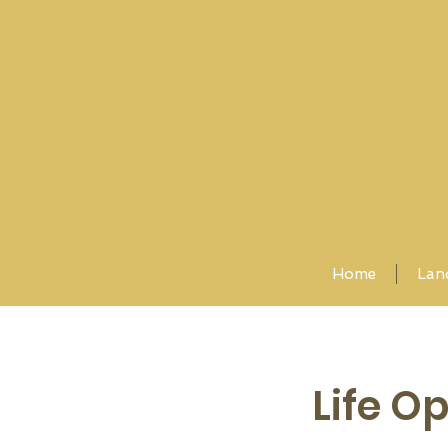
Home
Lan
Life O