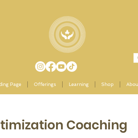
ding Page
Offerings
Learning
Shop
Abou
ptimization Coaching