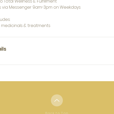
o Total Wellness & Fulfillment
s via Messenger 9am-3pm on Weekdays
udes:
n medicinals & treatments
ils
Back to Top