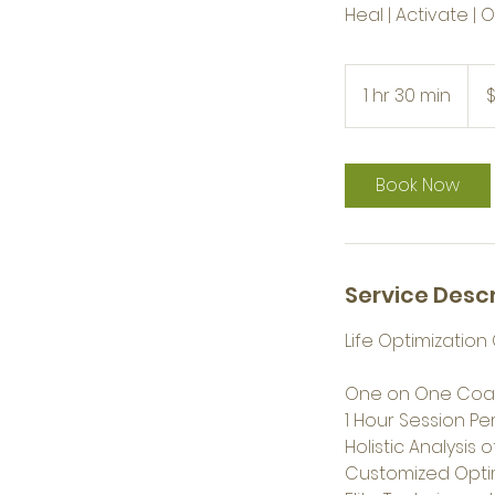
Heal | Activate | 
$333
1 hr 30 min
1
h
3
0
Book Now
m
i
n
Service Descr
Life Optimizati
One on One Coa
1 Hour Session P
Holistic Analysis 
Customized Optim