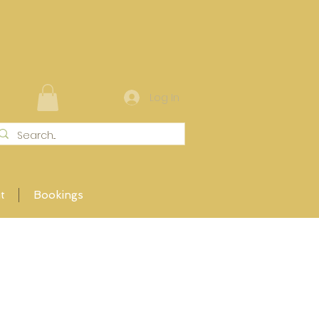
Log In
t
Bookings