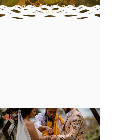
na hō'ala ke
aloha