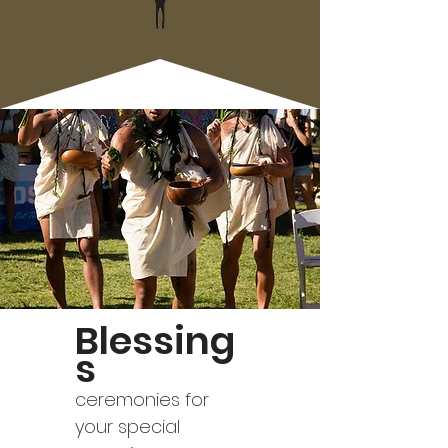
Blessing
s
ceremonies for
your special