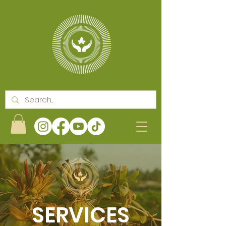
SERVICES