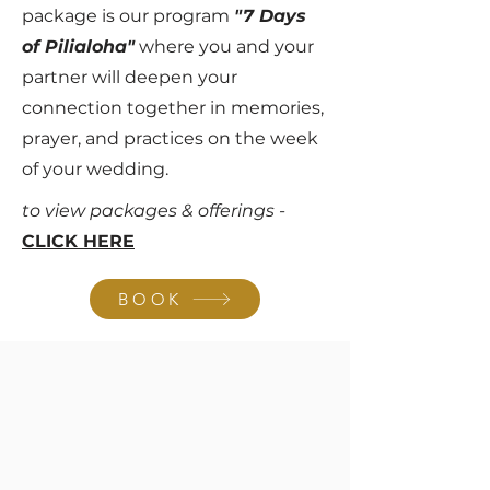
package is our program
"7 Days
of Pilialoha"
where you and your
partner will deepen your
connection together in memories,
prayer, and practices on the week
of your wedding.
to view packages & offerings -
CLICK HERE
BOOK