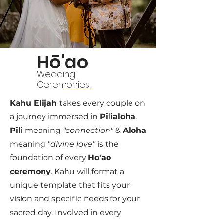
Hō'ao
Wedding
Ceremonies
Kahu Elijah
takes every couple on
a journey immersed in
Pilialoha
.
Pili
meaning
"connection"
&
Aloha
meaning
"divine love"
is the
foundation of every
Ho'ao
ceremony
. Kahu will format a
unique template that fits your
vision and specific needs for your
sacred day. Involved in every