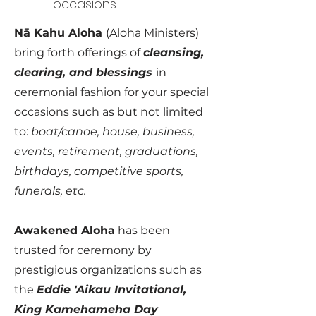
occasions
Nā Kahu Aloha
(Aloha Ministers)
bring forth offerings of
cleansing,
clearing, and blessings
in
ceremonial fashion for your special
occasions such as but not limited
to:
boat/canoe, house, business,
events, retirement, graduations,
birthdays, competitive sports,
funerals, etc.
Awakened Aloha
has been
trusted for ceremony by
prestigious organizations such as
the
Eddie 'Aikau Invitational,
King Kamehameha Day