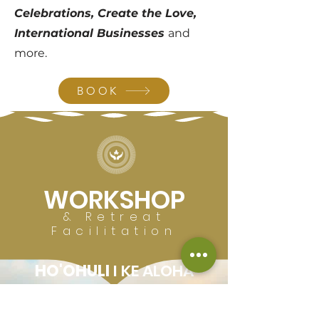
Celebrations, Create the Love,
International Businesses
and
more.
BOOK
WORKSHOP
& Retreat
Facilitation
HO'OHULI
I KE ALOHA