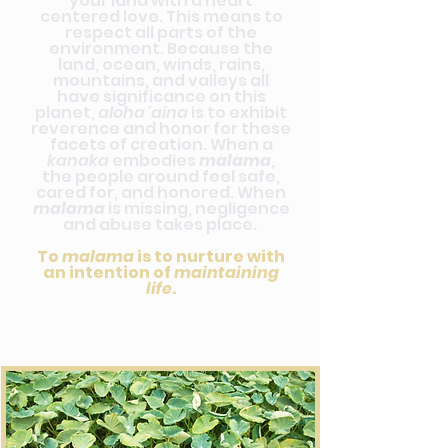
your land with a heart
centered love. This means to
respect all parts of the
environment. Because the
land, ocean, winds, rains,
mountains, and valleys all
have significance on this
planet,
aloha 'aina
is to exhibit
reverence and honor for these
facets of creation. When a
kanaka
embodies
malama
,
the people around feel safe,
cared for, and honored. When
malama
is missing, negligence
and abuse takes place.
To
malama
is to nurture with
an intention of
maintaining
life
.