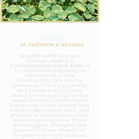
mahi
to cultivate & develop
to apply
aloha 'aina
as a
lifestyle,
mahi
is a
fundamental principle.
Mahi
, is
to cultivate and develop. In
other words, it is to
intentionally take time to
germinate internal potential.
Every seed,
huli kalo
(taro
stem), or tree cutting has the
mana
(life force) potential to
become its fullest version that
can provide nourishment. This
process of cultivation is often
times an arduous one. There
are struggles, triumphs, and
lessons that are all apart of
the developmental process.