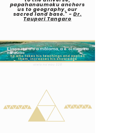
papahanaumoku anchors
us to geography, our
sacred land base." -
Dr.
Taupori Tangaro
E lawe i ke aʻo a mālama, a e ʻoi mau ka
naʻauao
he who takes his teachings and applies
them, increases his knowledge
olelo no'eau 328