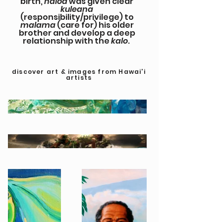
birth,
haloa
was given clear
kuleana
(responsibility/privilege) to
malama
(care for) his older
brother and develop a deep
relationship with the
kalo
.
discover art & images from Hawai'i
artists