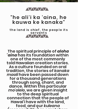
"he ali'i ka 'aina, he
kauwa ke kanaka"
the land is chief, the people its
servants
The spiritual principle of
aloha
'aina
has its foundation within
one of the most commonly
told Hawaiian creation stories.
As a culture founded on oral
tradition, the stories of
kanaka
maoli
have been passed down
for a thousand generations
through song, chant, and
dance. Within this particular
mo'olelo
, we are given insight
to the deep spiritual
connection that the people of
Hawai'i have with the land,
food, and our
kuleana