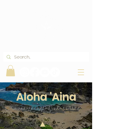
Aloha 'Aina
a deeply rooted love for the
land