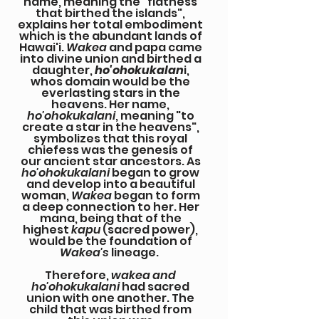
name, meaning the "flatness
that birthed the islands",
explains her total embodiment
which is the abundant lands of
Hawai'i.
Wakea
and papa came
into divine union and birthed a
daughter,
ho'ohokukalan
i,
whos domain would be the
everlasting stars in the
heavens. Her name,
ho'ohokukalani
, meaning "to
create a star in the heavens",
symbolizes that this royal
chiefess was the genesis of
our ancient star ancestors. As
ho'ohokukalani
began to grow
and develop into a beautiful
woman,
Wakea
began to form
a deep connection to her. Her
mana, being that of the
highest
kapu
(sacred power),
would be the foundation of
Wakea's
lineage.
Therefore,
wakea and
ho'ohokukalani
had sacred
union with one another. The
child that was birthed from