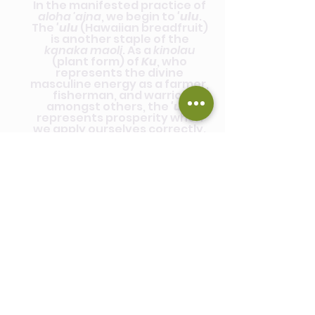
In the manifested practice of
aloha 'aina
, we begin to
'ulu
.
The
'ulu
(Hawaiian breadfruit)
is another staple of the
kanaka maoli
. As a
kinolau
(plant form) of
Ku
, who
represents the divine
masculine energy as a farmer,
fisherman, and warrior
amongst others, the
'ulu
represents prosperity when
we apply ourselves correctly.
Within this story, we can learn
that living
aloha 'aina
is not a
fruitless life, but rather a
fruitful and abundant one. Our
connection, care, and
cultivating spirit of the land, as
well as growing our own
mana
,
leads to experiencing that
same prosperity within our
own life's path.
To
'ulu
is to prosper with the
intention of
giving life
.