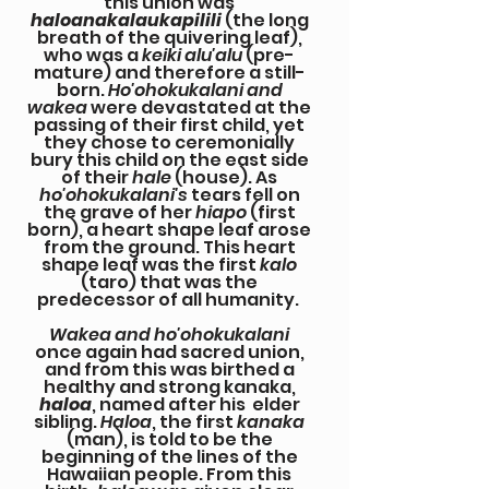
this union was
haloanakalaukapilili
(the long
breath of the quivering leaf),
who was a
keiki alu'alu
(pre-
mature) and therefore a still-
born.
Ho'ohokukalani and
wakea
were devastated at the
passing of their first child, yet
they chose to ceremonially
bury this child on the east side
of their
hale
(house). As
ho'ohokukalani's
tears fell on
the grave of her
hiapo
(first
born), a heart shape leaf arose
from the ground. This heart
shape leaf was the first
kalo
(taro) that was the
predecessor of all humanity.
Wakea and ho'ohokukalani
once again had sacred union,
and from this was birthed a
healthy and strong kanaka,
haloa
, named after his elder
sibling.
Haloa
, the first
kanaka
(man), is told to be the
beginning of the lines of the
Hawaiian people. From this