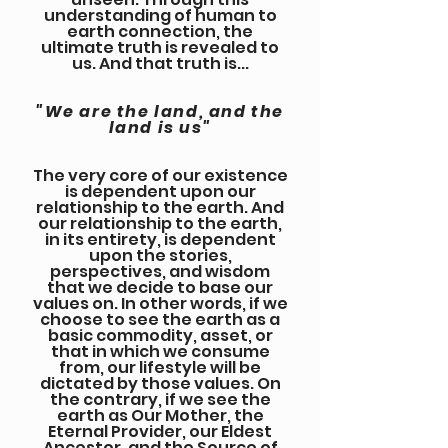
understanding of human to
earth connection, the
ultimate truth is revealed to
us. And that truth is...
"We are the land, and the
land is us"
The very core of our existence
is dependent upon our
relationship to the earth. And
our relationship to the earth,
in its entirety, is dependent
upon the stories,
perspectives, and wisdom
that we decide to base our
values on. In other words, if we
choose to see the earth as a
basic commodity, asset, or
that in which we consume
from, our lifestyle will be
dictated by those values. On
the contrary, if we see the
earth as Our Mother, the
Eternal Provider, our Eldest
Ancestor, and the Source of