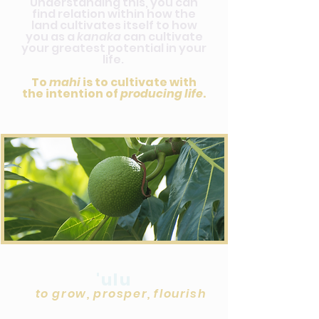
Understanding this, you can
find relation within how the
land cultivates itself to how
you as a
kanaka
can cultivate
your greatest potential in your
life.
To
mahi
is to cultivate with
the intention of
producing life
.
'ulu
to grow, prosper, flourish