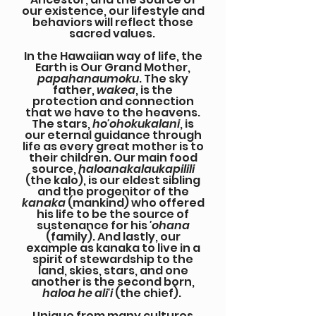
our existence, our lifestyle and
behaviors will reflect those
sacred values.
In the Hawaiian way of life, the
Earth is Our Grand Mother,
papahanaumoku
. The sky
father,
wakea
, is the
protection and connection
that we have to the heavens.
The stars,
ho'ohokukalani
, is
our eternal guidance through
life as every great mother is to
their children. Our main food
source,
haloanakalaukapilili
(the kalo), is our eldest sibling
and the progenitor of the
kanaka
(mankind) who offered
his life to be the source of
sustenance for his
'ohana
(family). And lastly, our
example as kanaka to live in a
spirit of stewardship to the
land, skies, stars, and one
another is the second born,
haloa he ali'i
(the chief).
Unique from many cultures