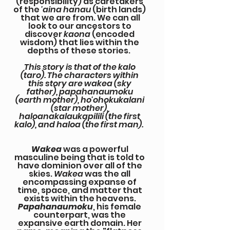
(responsibility) as caretakers
of the
'aina hanau
(birth lands)
that we are from. We can all
look to our ancestors to
discover
kaona
(encoded
wisdom) that lies within the
depths of these stories.
This story is that of the kalo
(taro). The characters within
this story are wakea (sky
father), papahanaumoku
(earth mother), ho'ohokukalani
(star mother),
haloanakalaukapilili (the first
kalo), and haloa (the first man).
Wakea
was a powerful
masculine being that is told to
have dominion over all of the
skies.
Wakea
was the all
encompassing expanse of
time, space, and matter that
exists within the heavens.
Papahanaumoku
, his female
counterpart, was the
expansive earth domain. Her