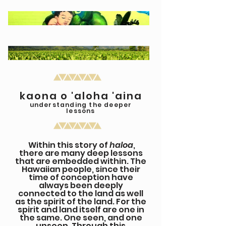
kaona o 'aloha 'aina
understanding the deeper
lessons
Within this story of
haloa
,
there are many deep lessons
that are embedded within. The
Hawaiian people, since their
time of conception have
always been deeply
connected to the land as well
as the spirit of the land. For the
spirit and land itself are one in
the same. One seen, and one
unseen. Through this