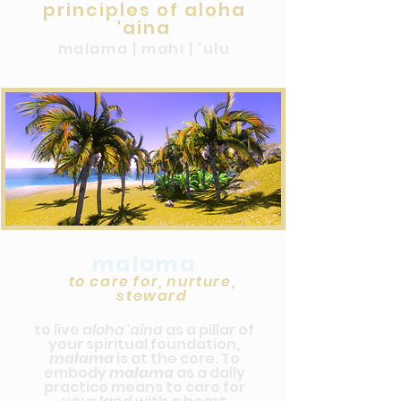
principles of aloha
'aina
malama | mahi | 'ulu
malama
to care for, nurture,
steward
to live
aloha 'aina
as a pillar of
your spiritual foundation,
malama
is at the core. To
embody
malama
as a daily
practice means to care for