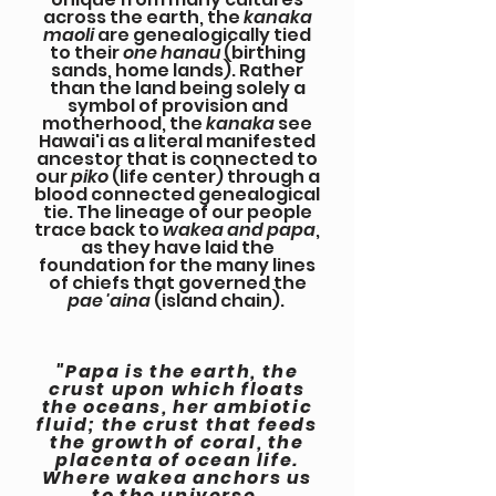
across the earth, the
kanaka
maoli
are genealogically tied
to their
one hanau
(birthing
sands, home lands). Rather
than the land being solely a
symbol of provision and
motherhood, the
kanaka
see
Hawai'i as a literal manifested
ancestor that is connected to
our
piko
(life center) through a
blood connected genealogical
tie. The lineage of our people
trace back to
wakea and papa
,
as they have laid the
foundation for the many lines
of chiefs that governed the
pae 'aina
(island chain).
"Papa is the earth, the
crust upon which floats
the oceans, her ambiotic
fluid; the crust that feeds
the growth of coral, the
placenta of ocean life.
Where wakea anchors us
to the universe,